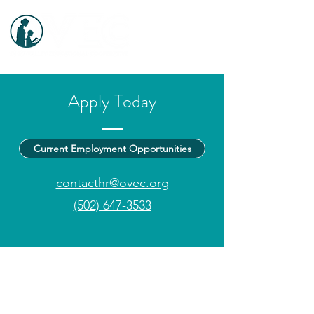
Apply Today
Current Employment Opportunities
contacthr@ovec.org
(502) 647-3533
Central Office
: 100 Alpine Drive, Shelbyville, KY
502-647-3533